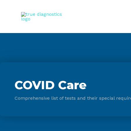
COVID Care
Comprehensive list of tests and their special requir