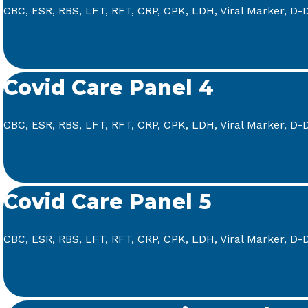
CBC, ESR, RBS, LFT, RFT, CRP, CPK, LDH, Viral Marker, D-D
Covid Care Panel 4
CBC, ESR, RBS, LFT, RFT, CRP, CPK, LDH, Viral Marker, D-D
Covid Care Panel 5
CBC, ESR, RBS, LFT, RFT, CRP, CPK, LDH, Viral Marker, D-Di