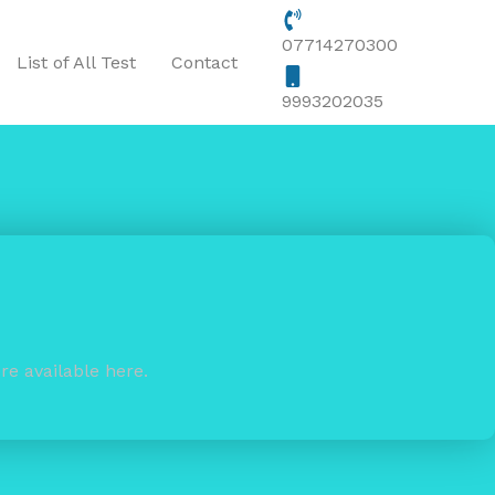
07714270300
List of All Test
Contact
9993202035
re available here.