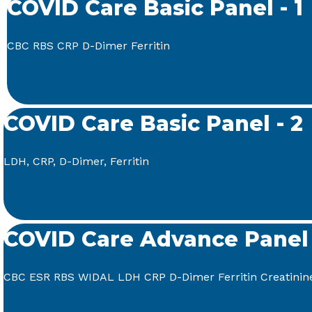
COVID Care Basic Panel - 1
CBC RBS CRP D-Dimer Ferritin
COVID Care Basic Panel - 2
LDH, CRP, D-Dimer, Ferritin
COVID Care Advance Panel
CBC ESR RBS WIDAL LDH CRP D-Dimer Ferritin Creatinin