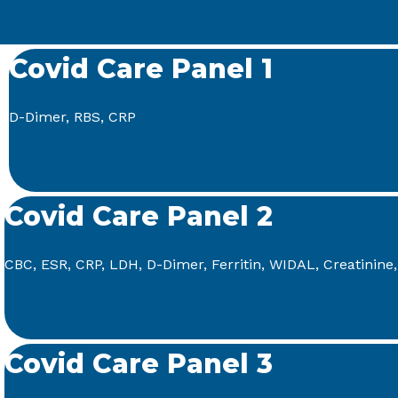
Covid Care Panel 1
D-Dimer, RBS, CRP
Covid Care Panel 2
CBC, ESR, CRP, LDH, D-Dimer, Ferritin, WIDAL, Creatinine
Covid Care Panel 3