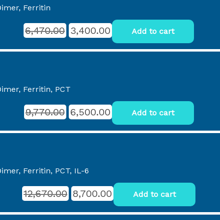
imer, Ferritin
6,470.00
3,400.00
Add to cart
imer, Ferritin, PCT
9,770.00
6,500.00
Add to cart
mer, Ferritin, PCT, IL-6
12,670.00
8,700.00
Add to cart