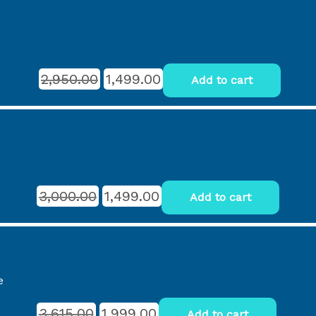
2,950.00
1,499.00
Add to cart
3,000.00
1,499.00
Add to cart
e
3,615.00
1,999.00
Add to cart