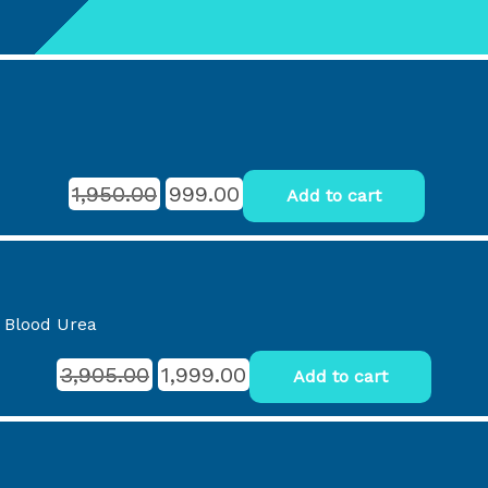
1,950.00
999.00
Add to cart
, Blood Urea
3,905.00
1,999.00
Add to cart