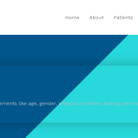
Home
About
Patients
ements like age, gender, physical condition, fasting are mo