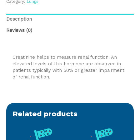
Category:
Lungs
Description
Reviews (0)
Creatinine helps to measure renal function. An
elevated levels of this hormone are observed in
patients typically with 50% or greater impairment
of renal function.
Related products