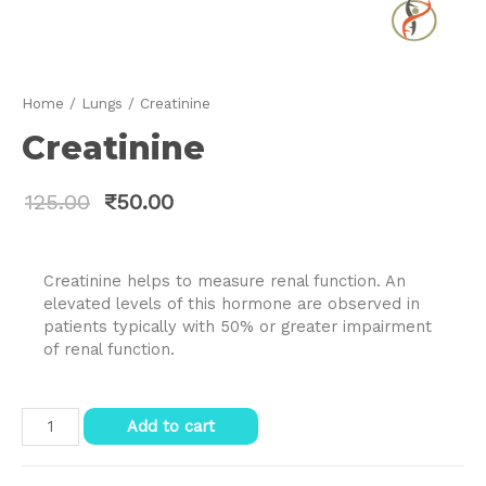
Home
/
Lungs
/ Creatinine
Creatinine
125.00
₹
50.00
Creatinine helps to measure renal function. An
elevated levels of this hormone are observed in
patients typically with 50% or greater impairment
of renal function.
Creatinine
Add to cart
quantity