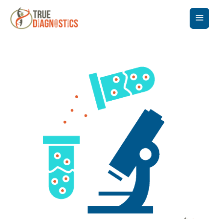
Main
Men