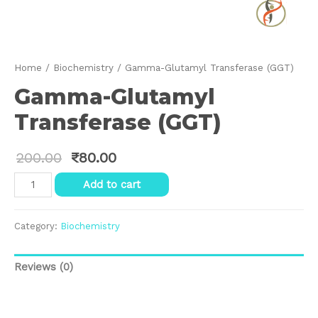
Home
/
Biochemistry
/ Gamma-Glutamyl Transferase (GGT)
Gamma-Glutamyl
Transferase (GGT)
200.00
₹
80.00
Gamma-
Add to cart
Glutamyl
Transferase
(GGT)
Category:
Biochemistry
quantity
Reviews (0)
Reviews