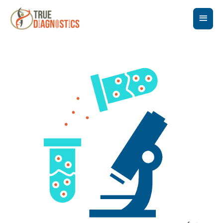
Main
Men