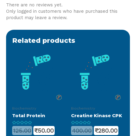
There are no reviews yet.
Only logged in customers who have purchased this
product may leave a review.
Related products
Biochemistry
Biochemistry
Total Protein
Creatine Kinase CPK
Rated
Rated
125.00
₹
50.00
400.00
₹
280.00
0
0
out
out