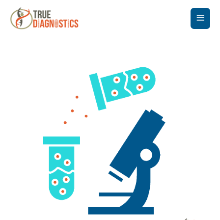
Main
Men