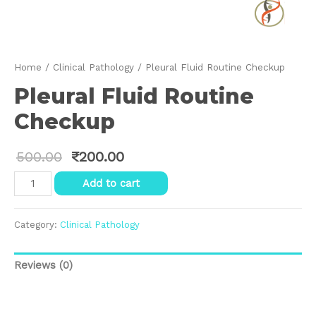
Home
/
Clinical Pathology
/ Pleural Fluid Routine Checkup
Pleural Fluid Routine
Checkup
500.00
₹
200.00
Pleural
Add to cart
Fluid
Routine
Checkup
Category:
Clinical Pathology
quantity
Reviews (0)
Reviews