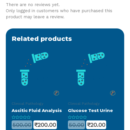
There are no reviews yet.
Only logged in customers who have purchased this
product may leave a review.
Related products
Clinical Pathology
Clinical Pathology
Ascitic Fluid Analysis
Glucose Test Urine
Rated
Rated
500.00
₹
200.00
50.00
₹
20.00
0
0
out
out