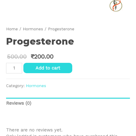
Home
/
Hormones
/ Progesterone
Progesterone
500.00
₹
200.00
Progesterone
Add to cart
quantity
Category:
Hormones
Reviews (0)
Reviews
There are no reviews yet.