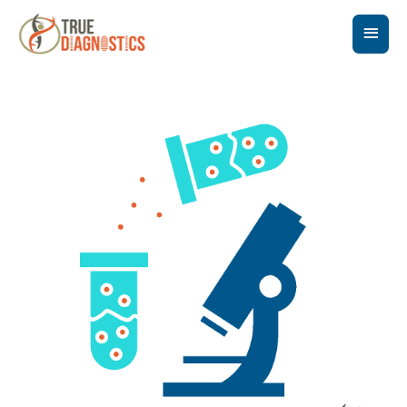
Main
Men